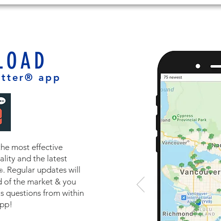
LOAD
tter® app
the most effective
lity and the latest
. Regular updates will
®
 of the market & you
us questions from within
app!