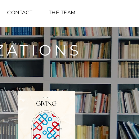
CONTACT
THE TEAM
ZATIONS