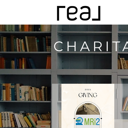
CHARIT