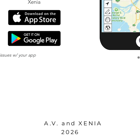
Xenia
 issues w/ your app
download
ds to be reset.
A.V. and XENIA
2026