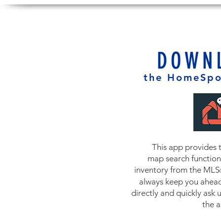
DOWN
the HomeSpo
This app provides 
map search functiona
inventory from the MLS
always keep you ahead
directly and quickly ask 
the 