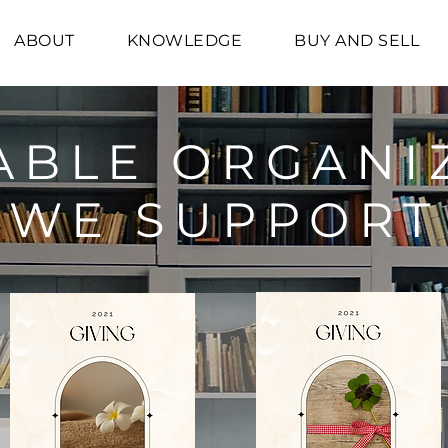
ABOUT
KNOWLEDGE
BUY AND SELL
ABLE ORGANI
WE SUPPORT