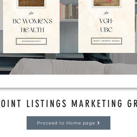
POINT LISTINGS MARKETING G
Proceed to Home page