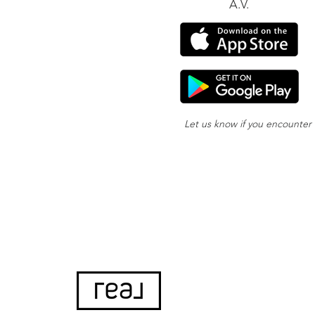
A.V.
Let us know if you encounter
or your app nee