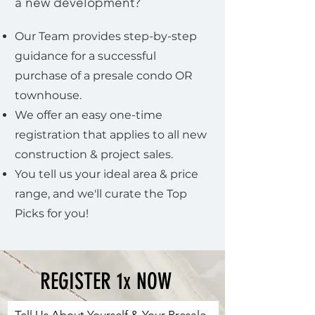
a new development?
Our Team provides step-by-step
guidance for a successful
purchase of a presale condo OR
townhouse.
We offer an easy one-time
registration that applies to all new
construction & project sales.
You tell us your ideal area & price
range, and we'll curate the Top
Picks for you!
REGISTER 1x NOW