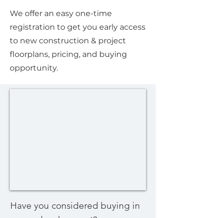
We offer an easy one-time
registration to get you early access
to new construction & project
floorplans, pricing, and buying
opportunity.
Have you considered buying in