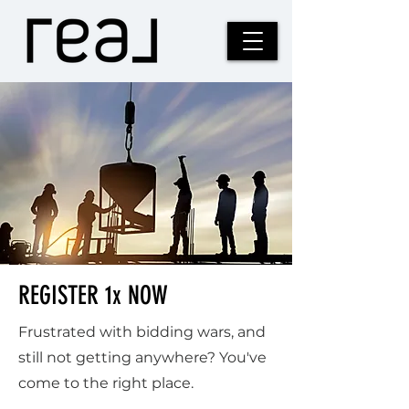
REGISTER 1x NOW
Frustrated with bidding wars, and
still not getting anywhere? You've
come to the right place.