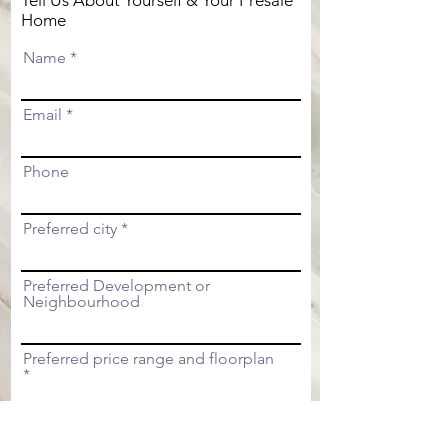
Tell Us About Yourself & Your Presale
Home
Name
Email
Phone
Preferred city
Preferred Development or
Neighbourhood
Preferred price range and floorplan
Submit