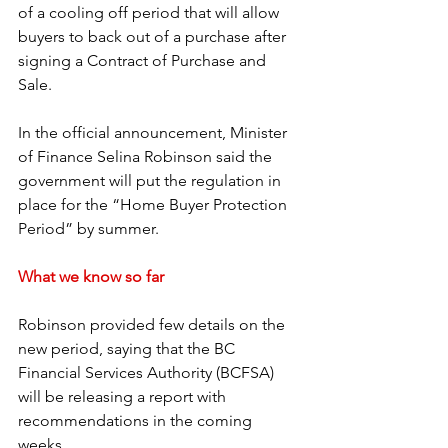
of a cooling off period that will allow 
buyers to back out of a purchase after 
signing a Contract of Purchase and 
Sale.
In the official announcement, Minister 
of Finance Selina Robinson said the 
government will put the regulation in 
place for the “Home Buyer Protection 
Period” by summer. 
What we know so far
Robinson provided few details on the 
new period, saying that the BC 
Financial Services Authority (BCFSA) 
will be releasing a report with 
recommendations in the coming 
weeks. 