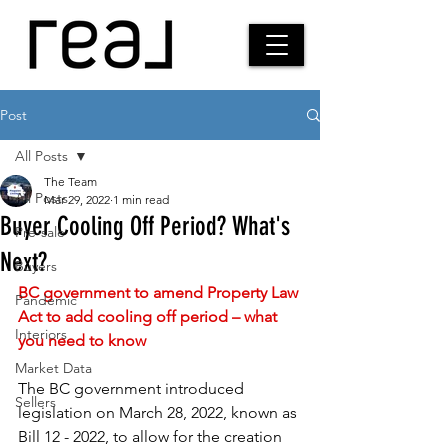
Post
All Posts
The Team
All Posts
Mar 29, 2022
1 min read
Buyer Cooling Off Period? What's
Pre-sale
Next?
Buyers
BC government to amend Property Law 
Pandemic
Act to add cooling off period – what 
Interiors
you need to know 
Market Data
The BC government introduced 
Sellers
legislation on March 28, 2022, known as 
Bill 12 - 2022, to allow for the creation 