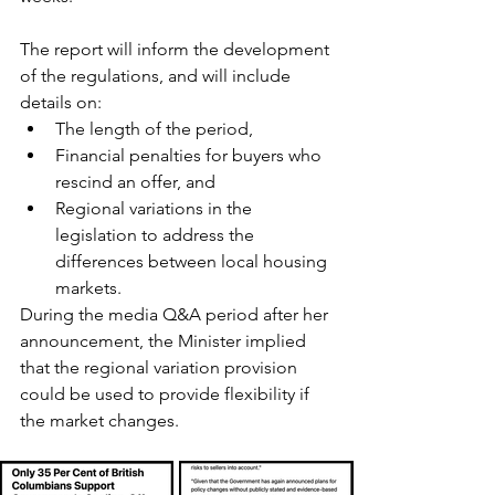
The report will inform the development 
of the regulations, and will include 
details on: 
The length of the period, 
Financial penalties for buyers who 
rescind an offer, and 
Regional variations in the 
legislation to address the 
differences between local housing 
markets.
During the media Q&A period after her 
announcement, the Minister implied 
that the regional variation provision 
could be used to provide flexibility if 
the market changes.