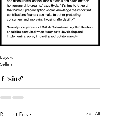
Buyers
Sellers
See All
Recent Posts