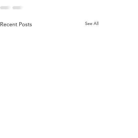
See All
Recent Posts