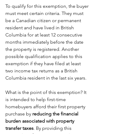
To qualify for this exemption, the buyer 
must meet certain criteria. They must 
be a Canadian citizen or permanent 
resident and have lived in British 
Columbia for at least 12 consecutive 
months immediately before the date 
the property is registered. Another 
possible qualification applies to this 
exemption if they have filed at least 
two income tax returns as a British 
Columbia resident in the last six years.
What is the point of this exemption? It 
is intended to help first-time 
homebuyers afford their first property 
purchase by 
reducing the financial 
burden associated with property 
transfer taxes
. By providing this 