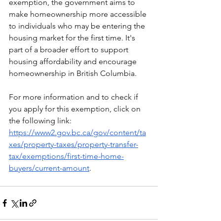
exemption, the government aims to 
make homeownership more accessible 
to individuals who may be entering the 
housing market for the first time. It's 
part of a broader effort to support 
housing affordability and encourage 
homeownership in British Columbia.
For more information and to check if 
you apply for this exemption, click on 
the following link: 
https://www2.gov.bc.ca/gov/content/ta
xes/property-taxes/property-transfer-
tax/exemptions/first-time-home-
buyers/current-amount
. 