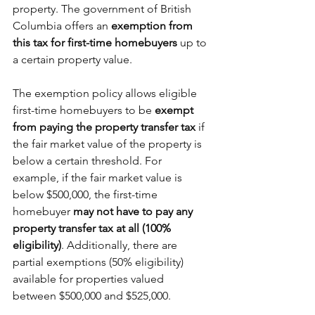
property. The government of British 
Columbia offers an
 exemption from 
this tax for first-time homebuyers
 up to 
a certain property value.
The exemption policy allows eligible 
first-time homebuyers to be 
exempt 
from paying the property transfer tax
 if 
the fair market value of the property is 
below a certain threshold. For 
example, if the fair market value is 
below $500,000, the first-time 
homebuyer 
may not have to pay any 
property transfer tax at all (100% 
eligibility)
. Additionally, there are 
partial exemptions (50% eligibility) 
available for properties valued 
between $500,000 and $525,000.