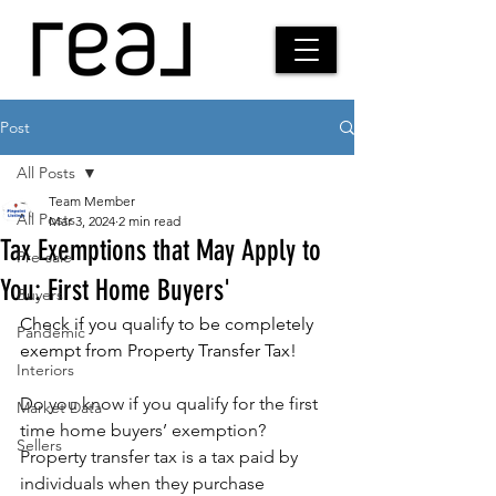
Post
All Posts
Team Member
All Posts
Mar 3, 2024
2 min read
Tax Exemptions that May Apply to
Pre-sale
You: First Home Buyers'
Buyers
Check if you qualify to be completely 
Pandemic
exempt from Property Transfer Tax!
Interiors
Do you know if you qualify for the first 
Market Data
time home buyers’ exemption? 
Sellers
Property transfer tax is a tax paid by 
individuals when they purchase 